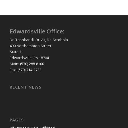
Edwardsville Office:
Dr. Tashkandi, Dr. Ali, Dr. Scrobola
490 Northampton Street
Suite 1
Edwardsville, PA 18704
Main:
(570) 288-8100
Fax:
(570) 714-2733
RECENT NEWS
PAGES
All Procedures Offered