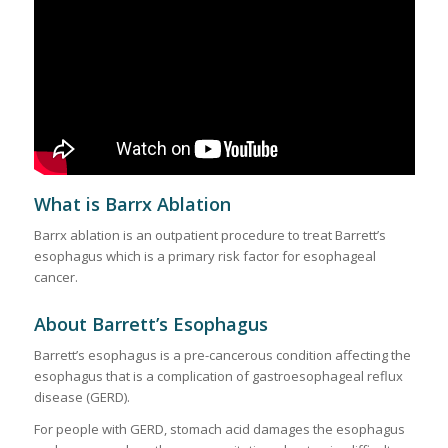
What is Barrx Ablation
Barrx ablation is an outpatient procedure to treat Barrett’s
esophagus which is a primary risk factor for esophageal
cancer.
About Barrett’s Esophagus
Barrett’s esophagus is a pre-cancerous condition affecting the
esophagus that is a complication of gastroesophageal reflux
disease (GERD).
For people with GERD, stomach acid damages the esophagus