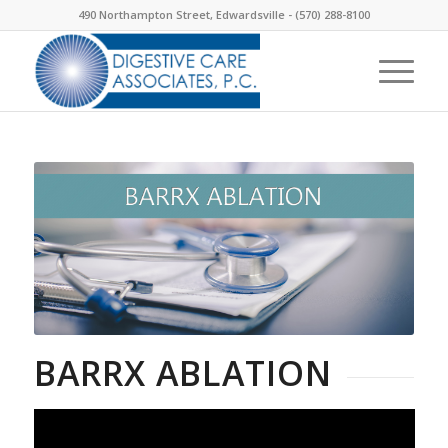
490 Northampton Street, Edwardsville -
(570) 288-8100
BARRX ABLATION