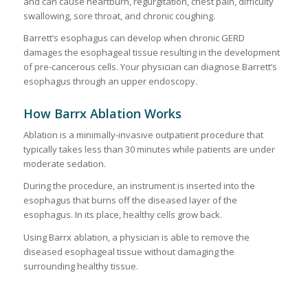
and can cause heartburn, regurgitation, chest pain, difficulty
swallowing, sore throat, and chronic coughing.
Barrett’s esophagus can develop when chronic GERD
damages the esophageal tissue resulting in the development
of pre-cancerous cells. Your physician can diagnose Barrett’s
esophagus through an upper endoscopy.
How Barrx Ablation Works
Ablation is a minimally-invasive outpatient procedure that
typically takes less than 30 minutes while patients are under
moderate sedation.
During the procedure, an instrument is inserted into the
esophagus that burns off the diseased layer of the
esophagus. In its place, healthy cells grow back.
Using Barrx ablation, a physician is able to remove the
diseased esophageal tissue without damaging the
surrounding healthy tissue.