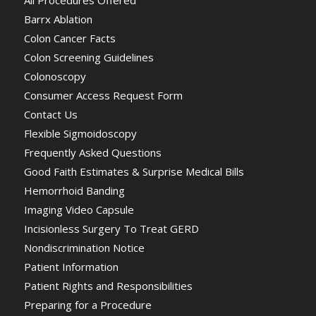
Barrx Ablation
Colon Cancer Facts
Colon Screening Guidelines
Colonoscopy
Consumer Access Request Form
Contact Us
Flexible Sigmoidoscopy
Frequently Asked Questions
Good Faith Estimates & Surprise Medical Bills
Hemorrhoid Banding
Imaging Video Capsule
Incisionless Surgery To Treat GERD
Nondiscrimination Notice
Patient Information
Patient Rights and Responsibilities
Preparing for a Procedure