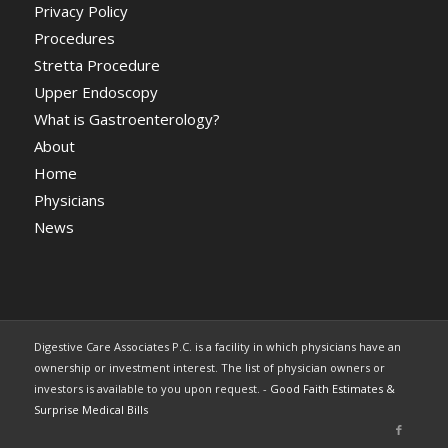
Privacy Policy
Procedures
Stretta Procedure
Upper Endoscopy
What is Gastroenterology?
About
Home
Physicians
News
Digestive Care Associates P.C. is a facility in which physicians have an
ownership or investment interest. The list of physician owners or
investors is available to you upon request. -
Good Faith Estimates &
Surprise Medical Bills