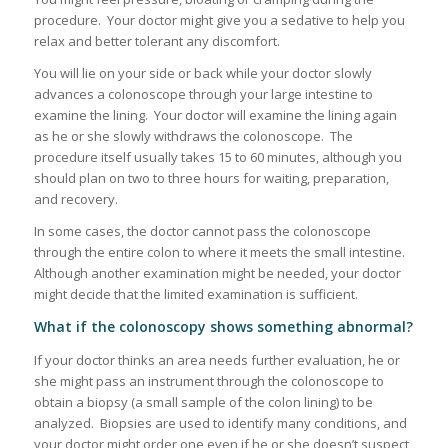
procedure. Your doctor might give you a sedative to help you
relax and better tolerant any discomfort.
You will lie on your side or back while your doctor slowly
advances a colonoscope through your large intestine to
examine the lining. Your doctor will examine the lining again
as he or she slowly withdraws the colonoscope. The
procedure itself usually takes 15 to 60 minutes, although you
should plan on two to three hours for waiting, preparation,
and recovery.
In some cases, the doctor cannot pass the colonoscope
through the entire colon to where it meets the small intestine.
Although another examination might be needed, your doctor
might decide that the limited examination is sufficient.
What if the colonoscopy shows something abnormal?
If your doctor thinks an area needs further evaluation, he or
she might pass an instrument through the colonoscope to
obtain a biopsy (a small sample of the colon lining) to be
analyzed. Biopsies are used to identify many conditions, and
your doctor might order one even if he or she doesn’t suspect