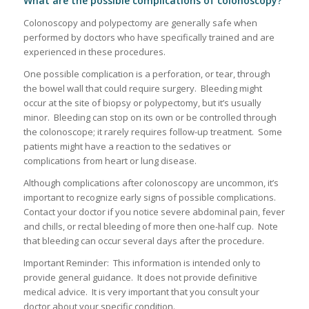
What are the possible complications of colonoscopy?
Colonoscopy and polypectomy are generally safe when
performed by doctors who have specifically trained and are
experienced in these procedures.
One possible complication is a perforation, or tear, through
the bowel wall that could require surgery. Bleeding might
occur at the site of biopsy or polypectomy, but it’s usually
minor. Bleeding can stop on its own or be controlled through
the colonoscope; it rarely requires follow-up treatment. Some
patients might have a reaction to the sedatives or
complications from heart or lung disease.
Although complications after colonoscopy are uncommon, it’s
important to recognize early signs of possible complications.
Contact your doctor if you notice severe abdominal pain, fever
and chills, or rectal bleeding of more then one-half cup. Note
that bleeding can occur several days after the procedure.
Important Reminder: This information is intended only to
provide general guidance. It does not provide definitive
medical advice. It is very important that you consult your
doctor about your specific condition.