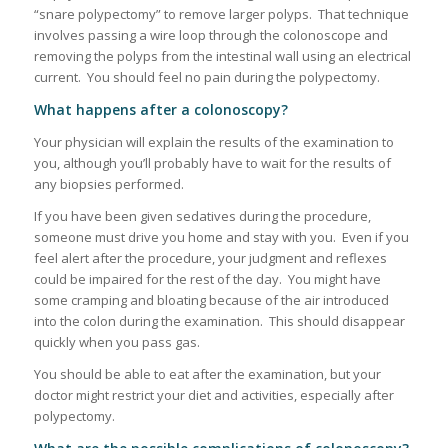
“snare polypectomy” to remove larger polyps. That technique
involves passing a wire loop through the colonoscope and
removing the polyps from the intestinal wall using an electrical
current. You should feel no pain during the polypectomy.
What happens after a colonoscopy?
Your physician will explain the results of the examination to
you, although you’ll probably have to wait for the results of
any biopsies performed.
If you have been given sedatives during the procedure,
someone must drive you home and stay with you. Even if you
feel alert after the procedure, your judgment and reflexes
could be impaired for the rest of the day. You might have
some cramping and bloating because of the air introduced
into the colon during the examination. This should disappear
quickly when you pass gas.
You should be able to eat after the examination, but your
doctor might restrict your diet and activities, especially after
polypectomy.