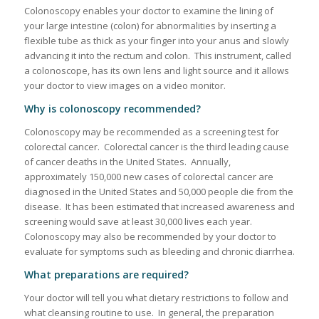
Colonoscopy enables your doctor to examine the lining of
your large intestine (colon) for abnormalities by inserting a
flexible tube as thick as your finger into your anus and slowly
advancing it into the rectum and colon. This instrument, called
a colonoscope, has its own lens and light source and it allows
your doctor to view images on a video monitor.
Why is colonoscopy recommended?
Colonoscopy may be recommended as a screening test for
colorectal cancer. Colorectal cancer is the third leading cause
of cancer deaths in the United States. Annually,
approximately 150,000 new cases of colorectal cancer are
diagnosed in the United States and 50,000 people die from the
disease. It has been estimated that increased awareness and
screening would save at least 30,000 lives each year.
Colonoscopy may also be recommended by your doctor to
evaluate for symptoms such as bleeding and chronic diarrhea.
What preparations are required?
Your doctor will tell you what dietary restrictions to follow and
what cleansing routine to use. In general, the preparation