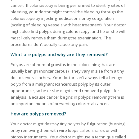
cancer. If colonoscopy is being performed to identify sites of
bleeding, your doctor might control the bleeding through the
colonoscope by injecting medications or by coagulation
(scaling of bleeding vessels with heat treatment). Your doctor
might also find polyps during colonoscopy, and he or she will
most likely remove them during the examination. The
procedures don’t usually cause any pain.
What are polyps and why are they removed?
Polyps are abnormal growths in the colon lining that are
usually benign (noncancerous). They vary in size from a tiny
dot to several inches. Your doctor can’t always tell a benign
polyp from a malignant (cancerous) polyp by its outer
appearance, so he or she might send removed polyps for
analysis. Because cancer begins in polyps removing them is
an important means of preventing colorectal cancer.
How are polyps removed?
Your doctor might destroy tiny polyps by fulguration (burning)
or by removing them with wire loops called snares or with
biopsy instruments. Your doctor might use a technique called