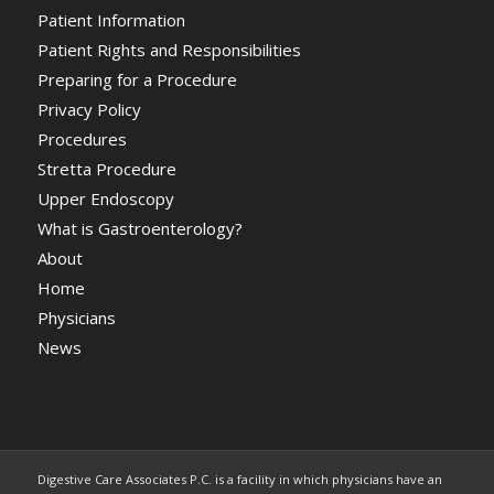
Patient Information
Patient Rights and Responsibilities
Preparing for a Procedure
Privacy Policy
Procedures
Stretta Procedure
Upper Endoscopy
What is Gastroenterology?
About
Home
Physicians
News
Digestive Care Associates P.C. is a facility in which physicians have an