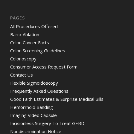
PAGES
All Procedures Offered
Barrx Ablation
Colon Cancer Facts
Colon Screening Guidelines
Colonoscopy
Consumer Access Request Form
Contact Us
Flexible Sigmoidoscopy
Frequently Asked Questions
Good Faith Estimates & Surprise Medical Bills
Hemorrhoid Banding
Imaging Video Capsule
Incisionless Surgery To Treat GERD
Nondiscrimination Notice