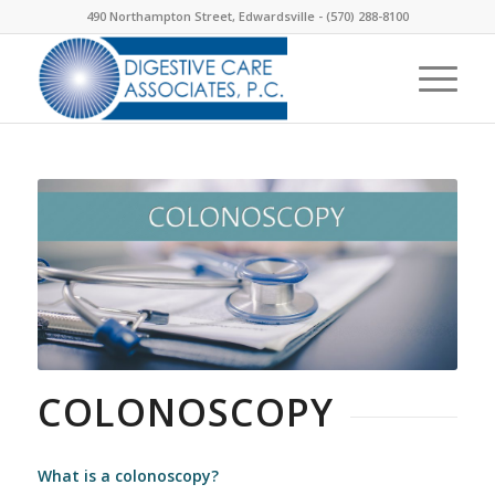
490 Northampton Street, Edwardsville -
(570) 288-8100
COLONOSCOPY
What is a colonoscopy?