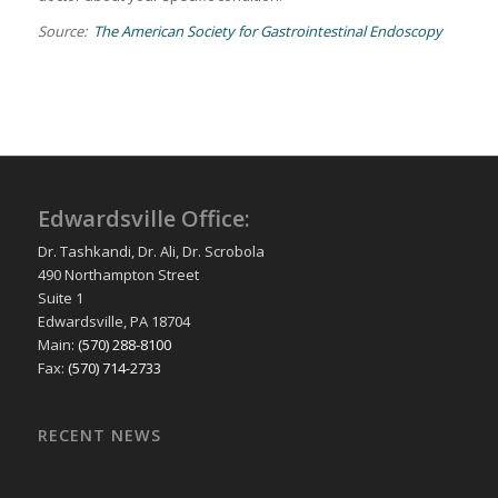
Source:
The American Society for Gastrointestinal Endoscopy
Edwardsville Office:
Dr. Tashkandi, Dr. Ali, Dr. Scrobola
490 Northampton Street
Suite 1
Edwardsville, PA 18704
Main:
(570) 288-8100
Fax:
(570) 714-2733
RECENT NEWS