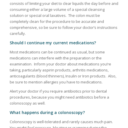
consists of limiting your diet to clear liquids the day before and
consuming either a large volume of a special cleansing
solution or special oral laxatives. The colon must be
completely clean for the procedure to be accurate and
comprehensive, so be sure to follow your doctor’s instructions
carefully.
Should I continue my current medications?
Most medications can be continued as usual, but some
medications can interfere with the preparation or the
examination. Inform your doctor about medications you’re
taking, particularly aspirin products, arthritis medications,
anticoagulants (blood thinners), Insulin or Iron products. Also,
be sure to mention allergies you have to medications.
Alert your doctor if you require antibiotics prior to dental
procedures, because you might need antibiotics before a
colonoscopy as well.
What happens during a colonoscopy?
Colonoscopy is well-tolerated and rarely causes much pain.
You might feel pressure, bloating or cramping during the