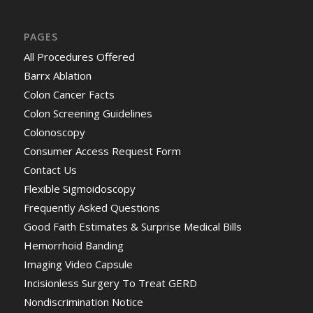
PAGES
All Procedures Offered
Barrx Ablation
Colon Cancer Facts
Colon Screening Guidelines
Colonoscopy
Consumer Access Request Form
Contact Us
Flexible Sigmoidoscopy
Frequently Asked Questions
Good Faith Estimates & Surprise Medical Bills
Hemorrhoid Banding
Imaging Video Capsule
Incisionless Surgery To Treat GERD
Nondiscrimination Notice