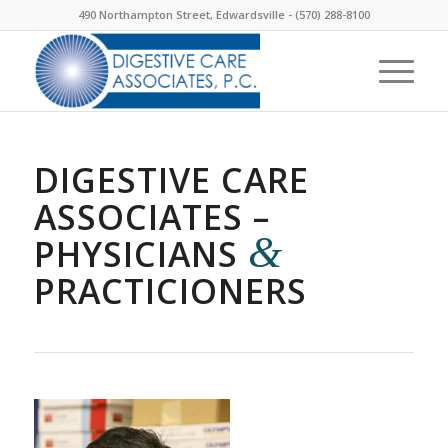
490 Northampton Street, Edwardsville -
(570) 288-8100
DIGESTIVE CARE
ASSOCIATES –
&
PHYSICIANS
PRACTICIONERS