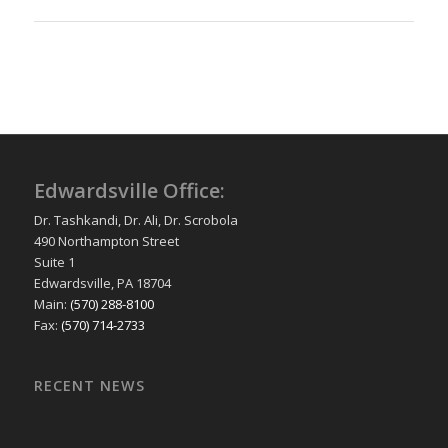
Edwardsville Office:
Dr. Tashkandi, Dr. Ali, Dr. Scrobola
490 Northampton Street
Suite 1
Edwardsville, PA 18704
Main:
(570) 288-8100
Fax:
(570) 714-2733
RECENT NEWS