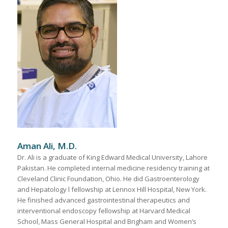
Aman Ali, M.D.
Dr. Ali is a graduate of King Edward Medical University, Lahore
Pakistan. He completed internal medicine residency training at
Cleveland Clinic Foundation, Ohio. He did Gastroenterology
and Hepatology l fellowship at Lennox Hill Hospital, New York.
He finished advanced gastrointestinal therapeutics and
interventional endoscopy fellowship at Harvard Medical
School, Mass General Hospital and Brigham and Women’s