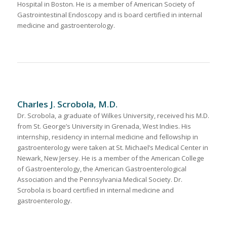
Hospital in Boston. He is a member of American Society of
Gastrointestinal Endoscopy and is board certified in internal
medicine and gastroenterology.
Charles J. Scrobola, M.D.
Dr. Scrobola, a graduate of Wilkes University, received his M.D.
from St. George’s University in Grenada, West Indies. His
internship, residency in internal medicine and fellowship in
gastroenterology were taken at St. Michael’s Medical Center in
Newark, New Jersey. He is a member of the American College
of Gastroenterology, the American Gastroenterological
Association and the Pennsylvania Medical Society. Dr.
Scrobola is board certified in internal medicine and
gastroenterology.