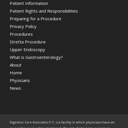
Patient Information
Patient Rights and Responsibilities
Preparing for a Procedure
Privacy Policy
Procedures
Stretta Procedure
Upper Endoscopy
What is Gastroenterology?
About
Home
Physicians
News
Digestive Care Associates P.C. is a facility in which physicians have an