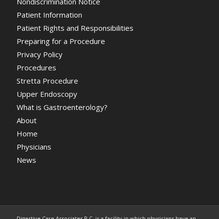
Nondiscrimination Notice
Patient Information
Patient Rights and Responsibilities
Preparing for a Procedure
Privacy Policy
Procedures
Stretta Procedure
Upper Endoscopy
What is Gastroenterology?
About
Home
Physicians
News
Digestive Care Associates P.C. is a facility in which physicians have an