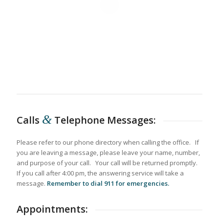
&
Calls
Telephone Messages:
Please refer to our phone directory when calling the office. If
you are leaving a message, please leave your name, number,
and purpose of your call. Your call will be returned promptly.
If you call after 4:00 pm, the answering service will take a
message.
Remember to dial 911 for emergencies.
Appointments: