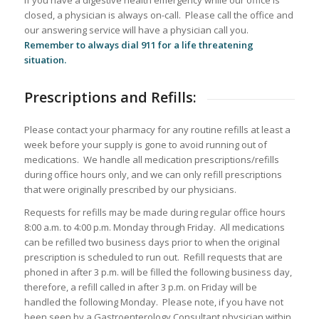
If you have a digestive health emergency while our office is
closed, a physician is always on-call. Please call the office and
our answering service will have a physician call you.
Remember to always dial 911 for a life threatening
situation.
Prescriptions and Refills:
Please contact your pharmacy for any routine refills at least a
week before your supply is gone to avoid running out of
medications. We handle all medication prescriptions/refills
during office hours only, and we can only refill prescriptions
that were originally prescribed by our physicians.
Requests for refills may be made during regular office hours
8:00 a.m. to 4:00 p.m. Monday through Friday. All medications
can be refilled two business days prior to when the original
prescription is scheduled to run out. Refill requests that are
phoned in after 3 p.m. will be filled the following business day,
therefore, a refill called in after 3 p.m. on Friday will be
handled the following Monday. Please note, if you have not
been seen by a Gastroenterology Consultant physician within