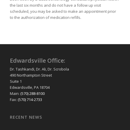
the last six months and do not have a follow up visit
scheduled, you may be asked to make an appointment prior
to the authorization of medication refills.
Edwardsville Office:
Dr. Tashkandi, Dr. Ali, Dr. Scrobola
490 Northampton Street
Suite 1
Edwardsville, PA 18704
Main:
(570) 288-8100
Fax:
(570) 714-2733
RECENT NEWS