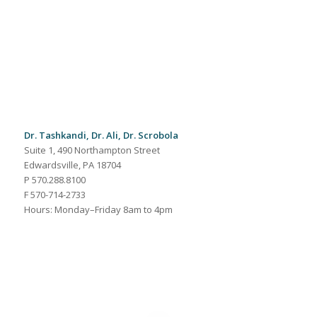
Dr. Tashkandi, Dr. Ali, Dr. Scrobola
Suite 1, 490 Northampton Street
Edwardsville, PA 18704
P 570.288.8100
F 570-714-2733
Hours: Monday–Friday 8am to 4pm