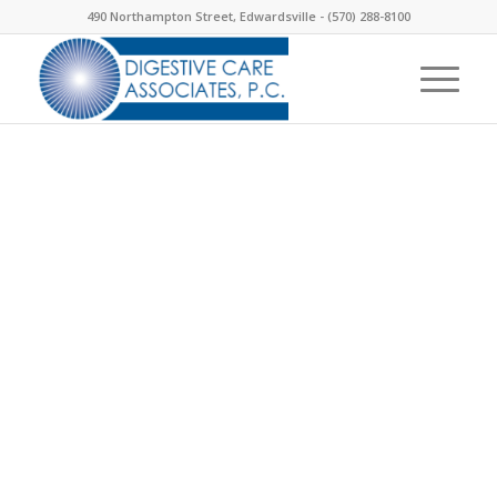
490 Northampton Street, Edwardsville -
(570) 288-8100