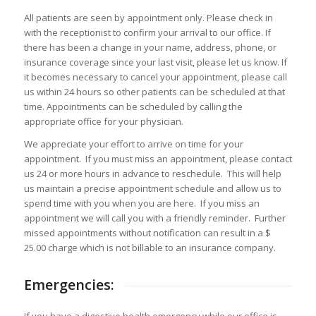
All patients are seen by appointment only. Please check in
with the receptionist to confirm your arrival to our office. If
there has been a change in your name, address, phone, or
insurance coverage since your last visit, please let us know. If
it becomes necessary to cancel your appointment, please call
us within 24 hours so other patients can be scheduled at that
time. Appointments can be scheduled by calling the
appropriate office for your physician.
We appreciate your effort to arrive on time for your
appointment. If you must miss an appointment, please contact
us 24 or more hours in advance to reschedule. This will help
us maintain a precise appointment schedule and allow us to
spend time with you when you are here. If you miss an
appointment we will call you with a friendly reminder. Further
missed appointments without notification can result in a $
25.00 charge which is not billable to an insurance company.
Emergencies: