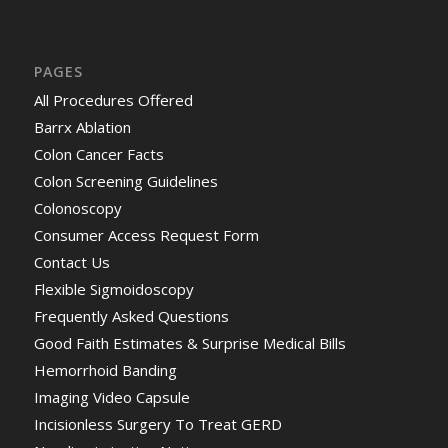
PAGES
All Procedures Offered
Barrx Ablation
Colon Cancer Facts
Colon Screening Guidelines
Colonoscopy
Consumer Access Request Form
Contact Us
Flexible Sigmoidoscopy
Frequently Asked Questions
Good Faith Estimates & Surprise Medical Bills
Hemorrhoid Banding
Imaging Video Capsule
Incisionless Surgery To Treat GERD